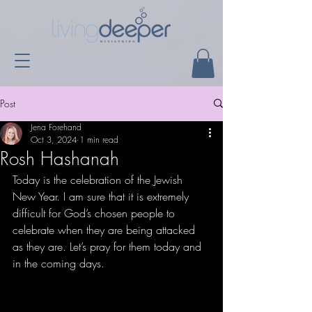
Post
Jena Forehand
Oct 3, 2024
1 min read
Rosh Hashanah
Today is the celebration of the Jewish 
New Year. I am sure that it is extremely 
difficult for God’s chosen people to 
celebrate when they are being attacked 
as they are. Let’s pray for them today and 
in the coming days. 