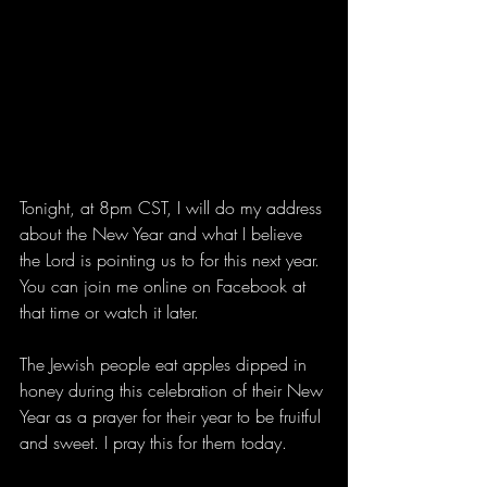
Tonight, at 8pm CST, I will do my address 
about the New Year and what I believe 
the Lord is pointing us to for this next year. 
You can join me online on Facebook at 
that time or watch it later. 
The Jewish people eat apples dipped in 
honey during this celebration of their New 
Year as a prayer for their year to be fruitful 
and sweet. I pray this for them today.