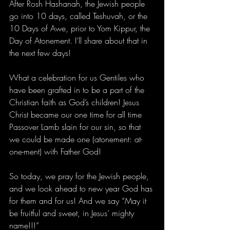
After Rosh Hashanah, the Jewish people 
go into 10 days, called Teshuvah, or the 
10 Days of Awe, prior to Yom Kippur, the 
Day of Atonement. I’ll share about that in 
the next few days!
What a celebration for us Gentiles who 
have been grafted in to be a part of the 
Christian faith as God’s children! Jesus 
Christ became our one time for all time 
Passover Lamb slain for our sin, so that 
we could be made one (atonement: at-
one-ment) with Father God! 
So today, we pray for the Jewish people, 
and we look ahead to new year God has 
for them and for us! And we say “May it 
be fruitful and sweet, in Jesus’ mighty 
name!!!”