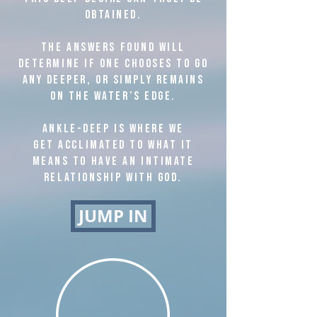
obtained.
The answers found will
determine if one chooses to go
any deeper, or simply remains
on the water’s edge.
Ankle-deep is where we
get acclimated to what it
means to have an intimate
relationship with God.
JUMP IN