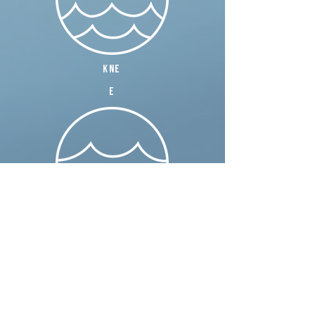
kne
e
wais
t