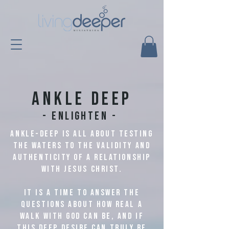
Ankle deep
- Enlighten -
Ankle-deep is all about testing
the waters to the validity and
authenticity of a relationship
with Jesus Christ.
It is a time to answer the
questions about how real a
walk with God can be, and if
this deep desire can truly be