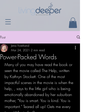
Post
Jena Forehand
Mar 24, 2021
2 min read
Power-Packed Words
Many of you may have read the book or 
seen the movie called The Help, written 
by Kathryn Stockett. One of the most 
impactful scenes in the movie is when the 
help, , says to the little girl who is being 
emotionally abandoned by her suburban 
mother, "You is smart. You is kind. You is 
important." Teared all up! Gets me every 