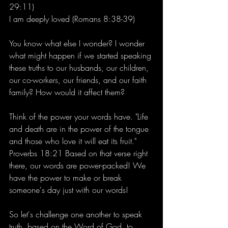
29:11)
I am deeply loved (Romans 8:38-39)
You know what else I wonder? I wonder 
what might happen if we started speaking 
these truths to our husbands, our children, 
our co-workers, our friends, and our faith 
family? How would it affect them?
Think of the power your words have. "Life 
and death are in the power of the tongue 
and those who love it will eat its fruit." 
Proverbs 18:21 Based on that verse right 
there, our words are power-packed! We 
have the power to make or break 
someone's day just with our words!
So let's challenge one another to speak 
truth, based on the Word of God, to 