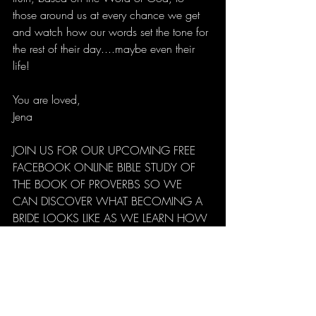
those around us at every chance we get 
and watch how our words set the tone for 
the rest of their day....maybe even their 
life!
You are loved,
Jena
JOIN US FOR OUR UPCOMING FREE 
FACEBOOK ONLINE BIBLE STUDY OF 
THE BOOK OF PROVERBS SO WE 
CAN DISCOVER WHAT BECOMING A 
BRIDE LOOKS LIKE AS WE LEARN HOW 
TO REIGN IN LIFE!!! CLICK 
HERE 
TO 
REGISTER!!!!