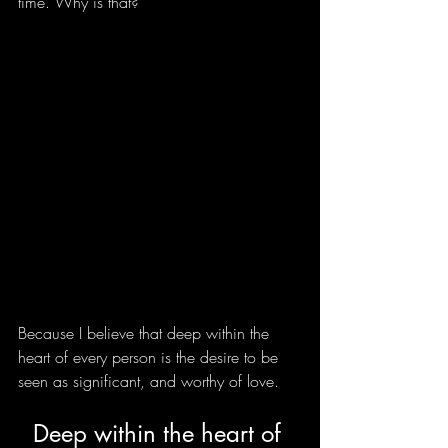
time. Why is that?
Because I believe that deep within the 
heart of every person is the desire to be 
seen as significant, and worthy of love. 
Deep within the heart of 