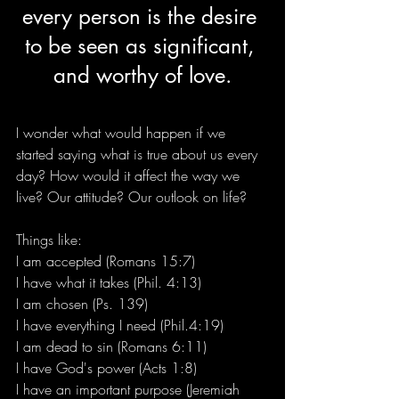
every person is the desire 
to be seen as significant, 
and worthy of love.
I wonder what would happen if we 
started saying what is true about us every 
day? How would it affect the way we 
live? Our attitude? Our outlook on life? 
Things like:  
I am accepted (Romans 15:7)
I have what it takes (Phil. 4:13)
I am chosen (Ps. 139)
I have everything I need (Phil.4:19)
I am dead to sin (Romans 6:11)
I have God's power (Acts 1:8)
I have an important purpose (Jeremiah 