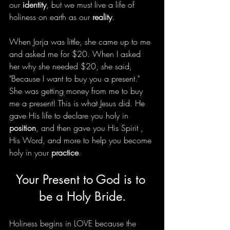
our 
identity
, but we must live a life of 
holiness on earth as our 
reality
.
When Jorja was little, she came up to me 
and asked me for $20. When I asked 
her why she needed $20, she said, 
"Because I want to buy you a present." 
She was getting money from me to buy 
me a present! This is what Jesus did. He 
gave His life to declare you holy in 
position
, and then gave you His Spirit , 
His Word, and more to help you become 
holy in your 
practice
. 
Your Present to God is to 
be a Holy Bride.
Holiness begins in LOVE because the 