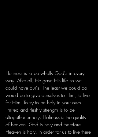
Holiness is to be wholly God's in every 
way. After all, He gave His life so we 
could have our's. The least we could do 
would be to give ourselves to Him, to live 
for Him. To try to be holy in your own 
limited and fleshly strength is to be 
altogether unholy. Holiness is the quality 
of heaven. God is holy and therefore 
Heaven is holy. In order for us to live there 