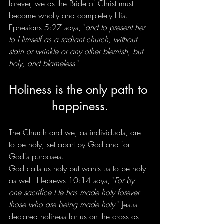
forever, we as the Bride of Christ must 
become wholly and completely His. 
Ephesians 5:27 says, "
and to present her 
to Himself as a radiant church, without 
stain or wrinkle or any other blemish, but 
holy, and blameless
."
Holiness is the only path to 
happiness.
The Church and we, as individuals, are 
to be holy, set apart by God and for 
God's purposes.
God calls us holy but wants us to be holy 
as well. Hebrews 10:14 says, "
For by 
one sacrifice He has made holy forever 
those who are being made holy
." Jesus 
declared holiness for us on the cross as 