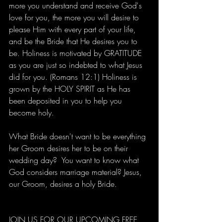
more you understand and receive God's 
love for you, the more you will desire to 
please Him with every part of your life, 
and be the Bride that He desires you to 
be. Holiness is motivated by GRATITUDE 
as you are just so indebted to what Jesus 
did for you. (Romans 12:1) Holiness is 
grown by the HOLY SPIRIT as He has 
been deposited in you to help you 
become holy.
What Bride doesn't want to be everything 
her Groom desires her to be on their 
wedding day?  You want to know what 
God considers marriage material? Jesus, 
our Groom, desires a holy Bride.
JOIN US FOR OUR UPCOMING FREE 