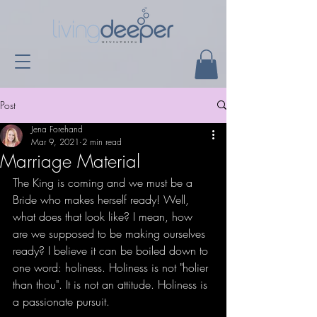
Post
Jena Forehand
Mar 9, 2021
2 min read
Marriage Material
The King is coming and we must be a 
Bride who makes herself ready! Well, 
what does that look like? I mean, how 
are we supposed to be making ourselves 
ready? I believe it can be boiled down to 
one word: holiness. Holiness is not "holier 
than thou". It is not an attitude. Holiness is 
a passionate pursuit. 