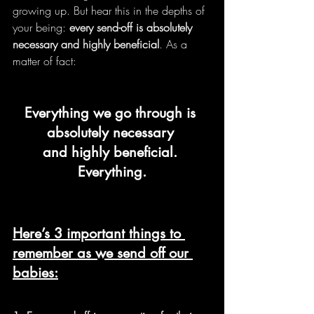
growing up. But hear this in the depths of 
your being: 
every send-off is absolutely 
necessary and highly beneficial
. As a 
matter of fact:
Everything we go through is 
absolutely necessary 
and highly beneficial. 
Everything.
Here’s 3 important things to 
remember as we send off our 
babies: