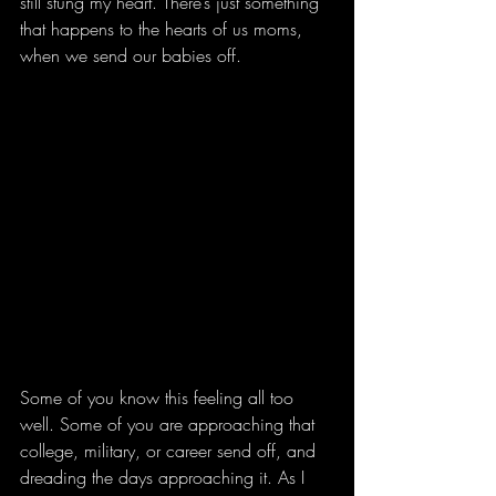
still stung my heart. There’s just something 
that happens to the hearts of us moms, 
when we send our babies off.
Some of you know this feeling all too 
well. Some of you are approaching that 
college, military, or career send off, and 
dreading the days approaching it. As I 