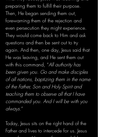
preparing them to fulfill their purpose. 
Then, He began sending them out, 
forewarning them of the rejection and 
even persecution they might experience. 
They would come back to Him and ask 
questions and then be sent out to try 
again. And then, one day, Jesus said that 
He was leaving, and He sent them out 
with this command, “
All authority has 
been given you. Go and make disciples 
of all nations, baptizing them in the name 
of the Father, Son and Holy Spirit and 
teaching them to observe all that I have 
commanded you. And I will be with you 
always.
” 
Today, Jesus sits on the right hand of the 
Father and lives to intercede for us. Jesus 