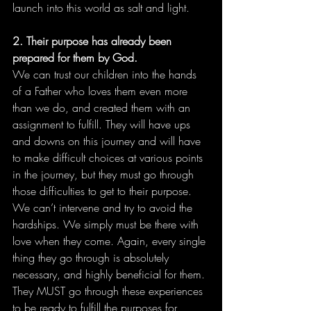
launch into this world as salt and light.
2. Their purpose has already been 
prepared for them by God.
We can trust our children into the hands 
of a Father who loves them even more 
than we do, and created them with an 
assignment to fulfill. They will have ups 
and downs on this journey and will have 
to make difficult choices at various points 
in the journey, but they must go through 
those difficulties to get to their purpose. 
We can’t intervene and try to avoid the 
hardships. We simply must be there with 
love when they come. Again, every single 
thing they go through is absolutely 
necessary, and highly beneficial for them. 
They MUST go through these experiences 
to be ready to fulfill the purposes for 