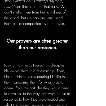
street when a car is coming anymore, 
huh?
” Yep, it used to feel that easy. We 
can’t shelter them from the hurtfulness of 
the world, but we can and must send 
them off, accompanied by our prayers. 
Our prayers are often greater 
than our presence.
Look at how Jesus treated His disciples. 
He invited them into relationship. Then, 
He spent three years pouring His life into 
them, preparing them for what was to 
come. From the attitudes they would need 
to develop, to the way they were to live in 
response to how they were treated and 
what they faced, Jesus was teaching and 