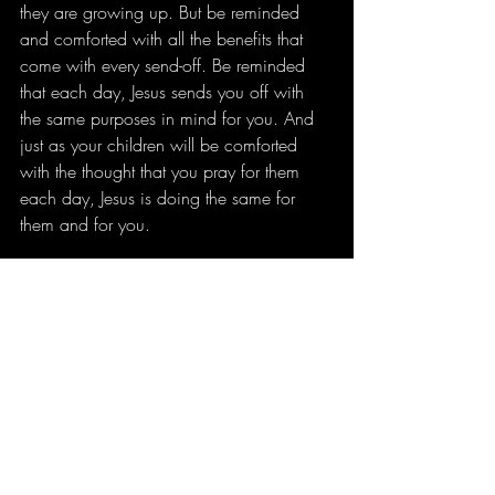
they are growing up. But be reminded 
and comforted with all the benefits that 
come with every send-off. Be reminded 
that each day, Jesus sends you off with 
the same purposes in mind for you. And 
just as your children will be comforted 
with the thought that you pray for them 
each day, Jesus is doing the same for 
them and for you.
How will you pray for the ones you are 
sending off?