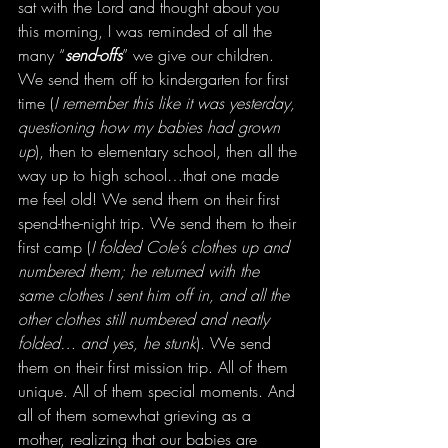
sat with the Lord and thought about you 
this morning, I was reminded of all the 
many “
send-offs
” we give our children. 
We send them off to kindergarten for first 
time (
I remember this like it was yesterday, 
questioning how my babies had grown 
up
), then to elementary school, then all the 
way up to high school…that one made 
me feel old! We send them on their first 
spend-the-night trip. We send them to their 
first camp (
I folded Cole’s clothes up and 
numbered them; he returned with the 
same clothes I sent him off in, and all the 
other clothes still numbered and neatly 
folded… and yes, he stunk
). We send 
them on their first mission trip. All of them 
unique. All of them special moments. And 
all of them somewhat grieving as a 
mother, realizing that our babies are 