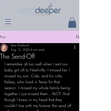
Post
Jena Forehand
Aug 13, 2020
4 min read
The Send-Off
I remember all too well when I sent our 
baby girl off to Nashville. I missed her. I 
missed my son, Cole, and his wife, 
Kelsey, who lived in Texas for that 
season. I missed my whole family being 
together. I just missed them…ALOT. And 
though I knew in my head that they 
couldn’t live with me forever, the send off 