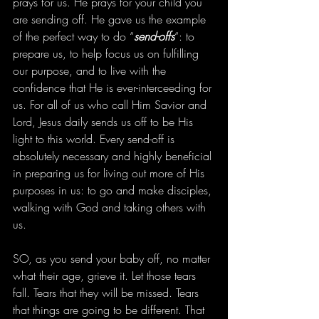
prays for us. He prays for your child you 
are sending off. He gave us the example 
of the perfect way to do “
send-offs
“: to 
prepare us, to help focus us on fulfilling 
our purpose, and to live with the 
confidence that He is ever-interceeding for 
us. For all of us who call Him Savior and 
Lord, Jesus daily sends us off to be His 
light to this world. Every send-off is 
absolutely necessary and highly beneficial 
in preparing us for living out more of His 
purposes in us: to go and make disciples, 
walking with God and taking others with 
us. 
SO, as you send your baby off, no matter 
what their age, grieve it. Let those tears 
fall. Tears that they will be missed. Tears 
that things are going to be different. That 