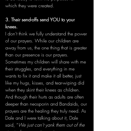
which they were created. 
3. Their send-offs send YOU to your 
knees.
I don’t think we fully understand the power 
of our prayers. While our children are 
away from us, the one thing that is greater 
than our presence is our prayers. 
Sometimes my children will share with me 
their struggles, and everything in me 
wants to fix it and make it all better, just 
like my hugs, kisses, and tear-wiping did 
when they skint their knees as children. 
And though their hurts as adults are often 
deeper than neosporin and Bandaids, our 
prayers are the healing they truly need. As 
Dale and I were talking about it, Dale 
said, “
We just can’t yank them out of the 