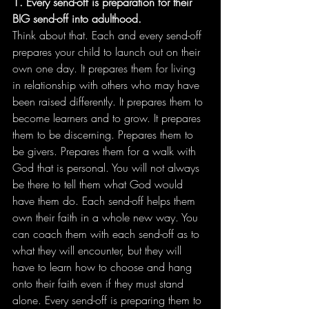
1. Every send-off is preparation for their 
BIG send-off into adulthood.
Think about that. Each and every send-off 
prepares your child to launch out on their 
own one day. It prepares them for living 
in relationship with others who may have 
been raised differently. It prepares them to 
become learners and to grow. It prepares 
them to be discerning. Prepares them to 
be givers. Prepares them for a walk with 
God that is personal. You will not always 
be there to tell them what God would 
have them do. Each send-off helps them 
own their faith in a whole new way. You 
can coach them with each send-off as to 
what they will encounter, but they will 
have to learn how to choose and hang 
onto their faith even if they must stand 
alone. Every send-off is preparing them to 