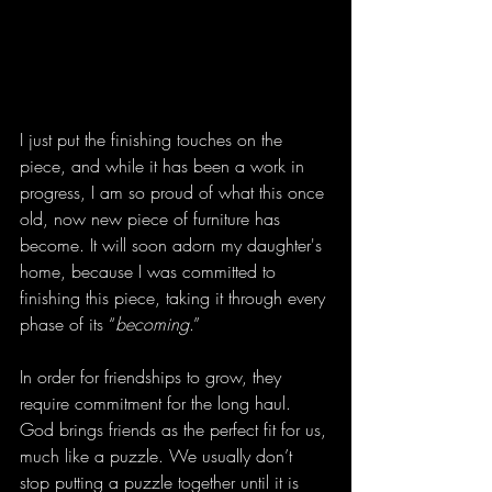
I just put the finishing touches on the 
piece, and while it has been a work in 
progress, I am so proud of what this once 
old, now new piece of furniture has 
become. It will soon adorn my daughter's 
home, because I was committed to 
finishing this piece, taking it through every 
phase of its “
becoming
.”
In order for friendships to grow, they 
require commitment for the long haul. 
God brings friends as the perfect fit for us, 
much like a puzzle. We usually don’t 
stop putting a puzzle together until it is 