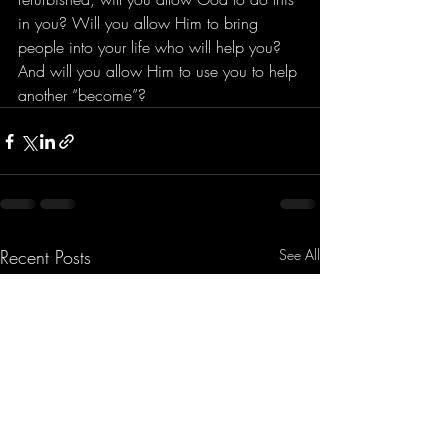
in you? Will you allow Him to bring 
people into your life who will help you? 
And will you allow Him to use you to help 
another “become”?
Recent Posts
See All