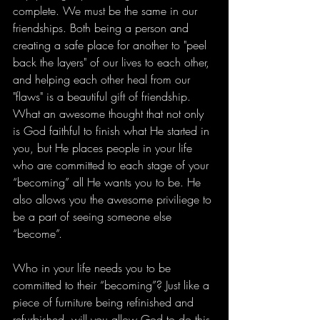
complete. We must be the same in our 
friendships. Both being a person and 
creating a safe place for another to "peel 
back the layers" of our lives to each other, 
and helping each other heal from our 
"flaws" is a beautiful gift of friendship. 
What an awesome thought that not only 
is God faithful to finish what He started in 
you, but He places people in your life 
who are committed to each stage of your 
“becoming” all He wants you to be. He 
also allows you the awesome priviliege to 
be a part of seeing someone else 
“become”. 
Who in your life needs you to be 
committed to their “becoming”? Just like a 
piece of furniture being refinished and 
refurbished, will you allow God to do this 