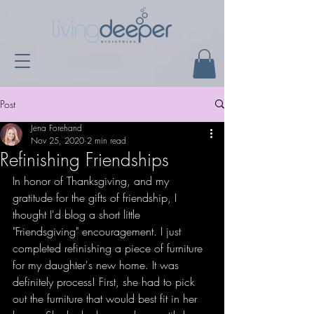
Post
Jena Forehand
Nov 25, 2020
2 min read
Refinishing Friendships
In honor of Thanksgiving, and my 
gratitude for the gifts of friendship, I 
thought I'd blog a short little 
"Friendsgiving" encouragement. I just 
completed refinishing a piece of furniture 
for my daughter's new home. It was 
definitely process! First, she had to pick 
out the furniture that would best fit in her 