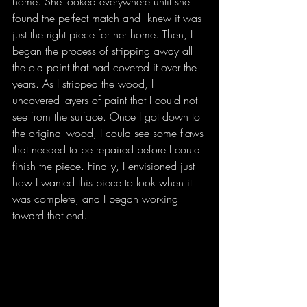
home. She looked everywhere until she 
found the perfect match and  knew it was 
just the right piece for her home. Then, I 
began the process of stripping away all 
the old paint that had covered it over the 
years. As I stripped the wood, I 
uncovered layers of paint that I could not 
see from the surface. Once I got down to 
the original wood, I could see some flaws 
that needed to be repaired before I could 
finish the piece. Finally, I envisioned just 
how I wanted this piece to look when it 
was complete, and I began working 
toward that end. 