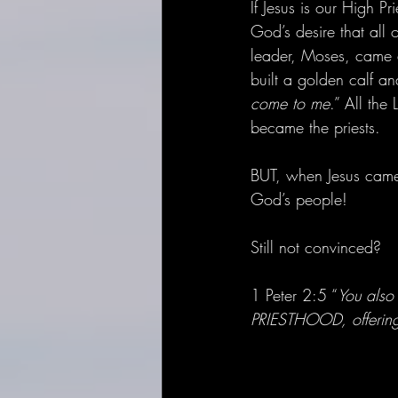
If Jesus is our High P
God’s desire that all 
leader, Moses, came 
built a golden calf a
come to me
.” All the
became the priests.
BUT, when Jesus came 
God’s people! 
Still not convinced? 
1 Peter 2:5 “
You also 
PRIESTHOOD, offering 