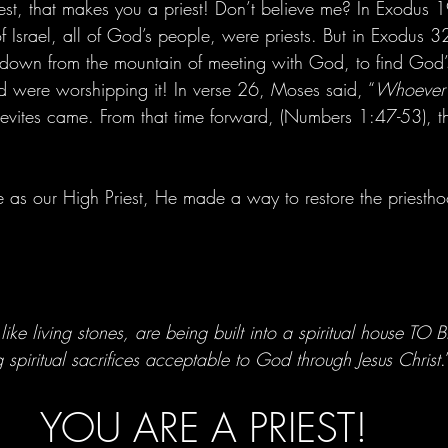
riest, that makes you a priest! Don’t believe me? In Exodus 
of Israel, all of God’s people, were priests. But in Exodus
down from the mountain of meeting with God, to find God’
nd were worshipping it! In verse 26, Moses said, “
Whoever i
 Levites came. From that time forward, (Numbers 1:47-53), th
as our High Priest, He made a way to restore the priesthoo
like living stones, are being built into a spiritual house TO
spiritual sacrifices acceptable to God through Jesus Christ
.
YOU ARE A PRIEST!