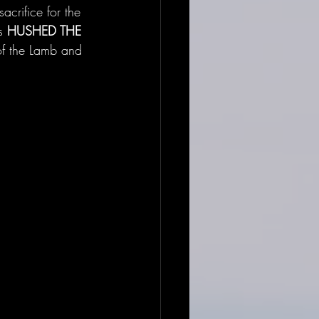
acrifice for the 
s 
HUSHED THE 
f the Lamb and 