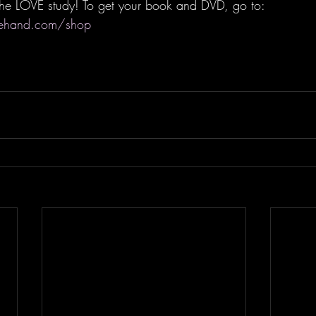
r the LOVE study! To get your book and DVD, go to: 
rehand.com/shop