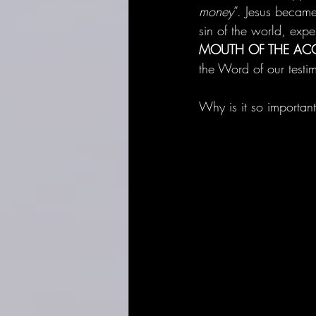
money
”. Jesus became 
sin of the world, expe
MOUTH OF THE AC
the Word of our testi
Why is it so important