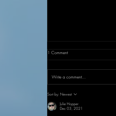
1 Comment
Write a comment...
Under Construction
Sort by:
Newest
Julie Hopper
Dec 03, 2021