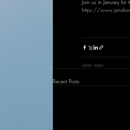
Join us in January fo
https://www.jenafo
Recent Posts