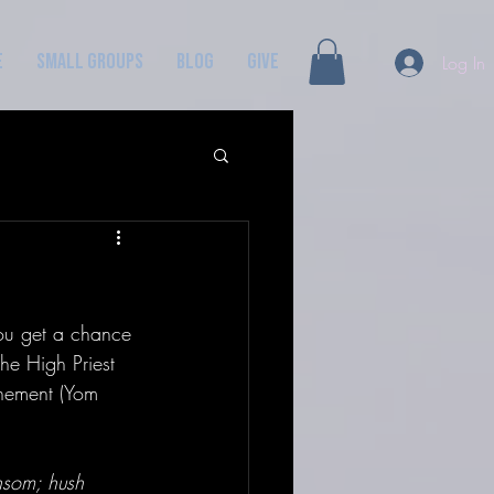
e
Small Groups
Blog
GIVE
Log In
you get a chance 
he High Priest 
onement (Yom 
nsom; hush 