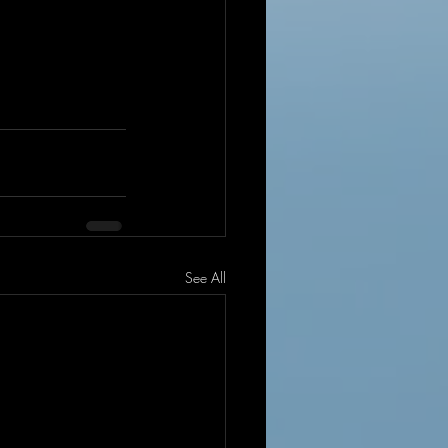
See All