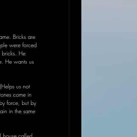
same. Bricks are 
ople were forced 
 bricks. He 
be. He wants us 
 (Helps us not 
Stones come in 
by force, but by 
ain in the same 
al house called 