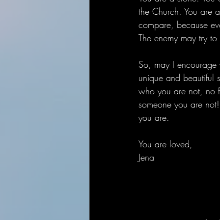
the Church. You are a
compare, because every
The enemy may try to 
So, may I encourage y
unique and beautiful 
who you are not, no 
someone you are not! 
you are. 
You are loved,
Jena