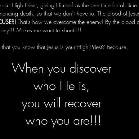
our High Priest, giving Himself as the one time for all time s
riencing death, so that we don’t have to. The blood of Jesu
CUSER!
 That’s how we overcome the enemy! By the blood o
mony!!! Makes me want to shout!!!!
 that you know that Jesus is your High Priest? Because,
When you discover 
who He is, 
you will recover 
who you are!!!