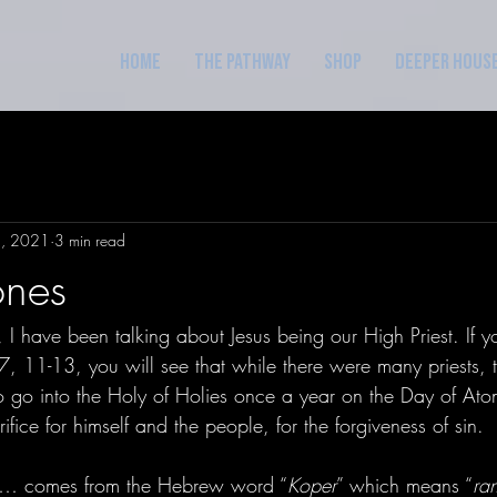
Home
The Pathway
Shop
Deeper Hous
1, 2021
3 min read
ones
 I have been talking about Jesus being our High Priest. If 
, 11-13, you will see that while there were many priests, t
o go into the Holy of Holies once a year on the Day of At
ifice for himself and the people, for the forgiveness of sin. 
r… comes from the Hebrew word “
Koper
” which means “
ra