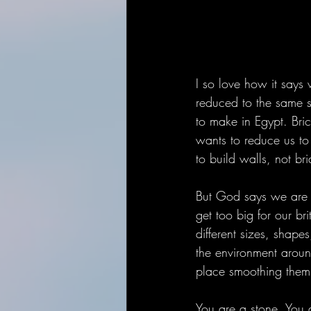
I so love how it says 
reduced to the same s
to make in Egypt. Bri
wants to reduce us to
to build walls, not br
But God says we are 
get too big for our b
different sizes, shape
the environment aroun
place smoothing them 
You are a stone. You a