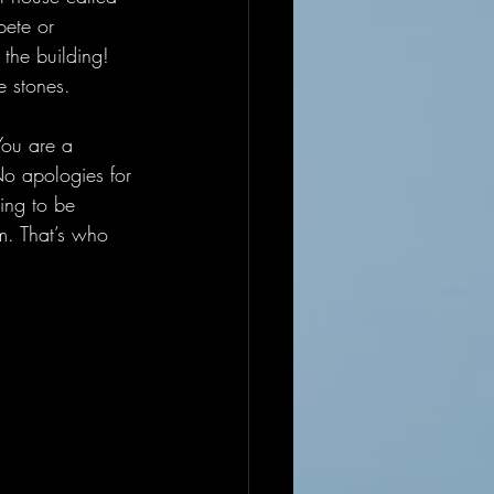
ete or 
 the building! 
e stones. 
You are a 
No apologies for 
ing to be 
m. That’s who 