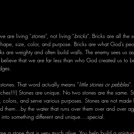
we are living “
stones
”, not living “
bricks
”. Bricks are all the 
hape, size, color, and purpose. Bricks are what God’s pe
cks are weighty and often build walls. The enemy sees us as
 believe that we are far less than who God created us to 
idges.
stones. That word actually means “
little stones or pebbles
”.
ritches!!!) Stones are unique. No two stones are the same. 
s, colors, and serve various purposes. Stones are not made 
d them…by the water that runs over them over and over ag
into something different and unique….special.
re a stone that is very much alive. You help build a spiritu