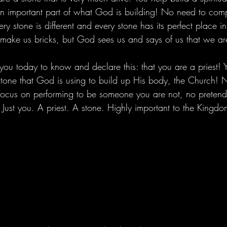
n important part of what God is building! No need to comp
 stone is different and every stone has its perfect place in
make us bricks, but God sees us and says of us that we ar
ou today to know and declare this: that you are a priest! 
stone that God is using to build up His body, the Church! 
focus on performing to be someone you are not, no pretend
Just you. A priest. A stone. Highly important to the Kingdo