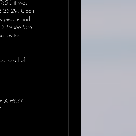
19:5-6 it was 
 32:25-29, God’s 
s people had 
s for the Lord, 
e Levites 
d to all of 
 BE A HOLY 
” 