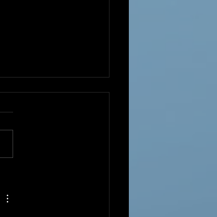
Year!!!!