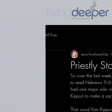
All Posts
Jena Forehand
Dec 
Priestly St
So over the last week,
to read Hebrews 9:6-7
had one major role: t
Kippur) to make a sacr
That word Yom Kippu