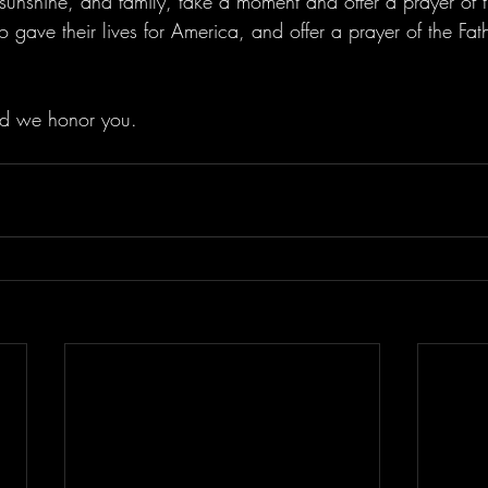
 sunshine, and family, take a moment and offer a prayer of 
o gave their lives for America, and offer a prayer of the Fath
d we honor you.