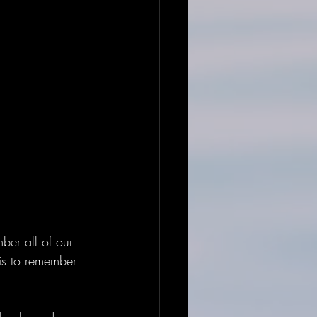
er all of our 
 is to remember 