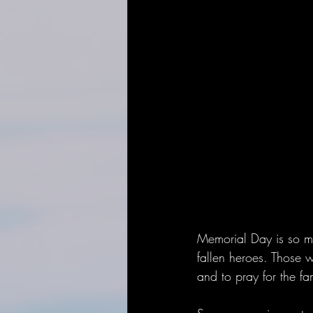
Memorial Day is so mu
fallen heroes. Those w
and to pray for the fa