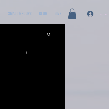
e
Small Groups
Blog
GIVE
Log In