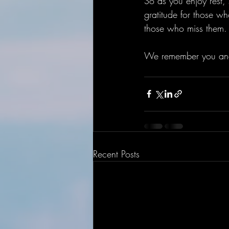
So as you enjoy rest,
gratitude for those wh
those who miss them.
We remember you an
Recent Posts