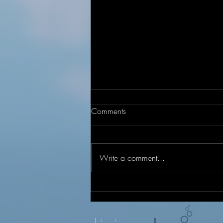
Comments
Write a comment...
Under Construction