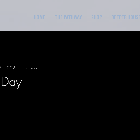
Home
The Pathway
Shop
Deeper Hous
31, 2021
1 min read
 Day