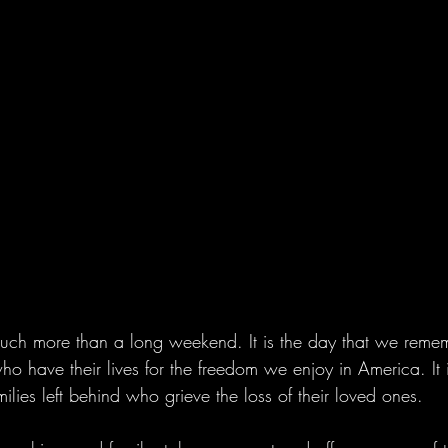
ch more than a long weekend. It is the day that we rememb
ho have their lives for the freedom we enjoy in America. It
milies left behind who grieve the loss of their loved ones. 