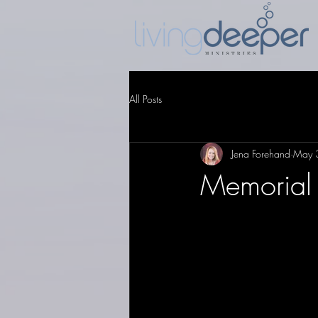
All Posts
Jena Forehand
May 
Memorial