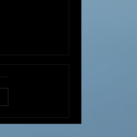
Year!!!!