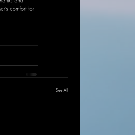
thanks and 
er’s comfort for 
See All