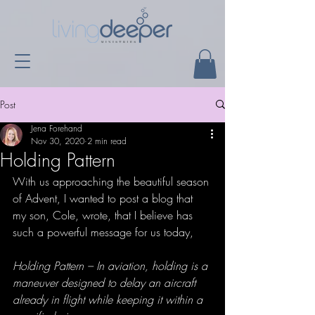
Post
Jena Forehand
Nov 30, 2020
2 min read
Holding Pattern
With us approaching the beautiful season 
of Advent, I wanted to post a blog that 
my son, Cole, wrote, that I believe has 
such a powerful message for us today,
Holding Pattern – In aviation, holding is a 
maneuver designed to delay an aircraft 
already in flight while keeping it within a 