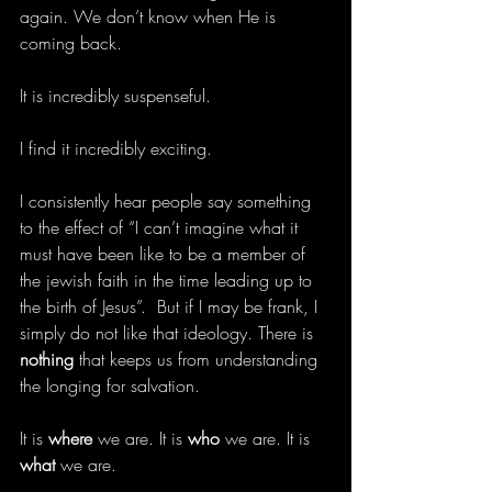
again. We don’t know when He is 
coming back.
It is incredibly suspenseful.
I find it incredibly exciting.
I consistently hear people say something 
to the effect of “I can’t imagine what it 
must have been like to be a member of 
the jewish faith in the time leading up to 
the birth of Jesus”.  But if I may be frank, I 
simply do not like that ideology. There is 
nothing 
that keeps us from understanding 
the longing for salvation.
It is 
where
 we are. It is 
who
 we are. It is 
what
 we are.