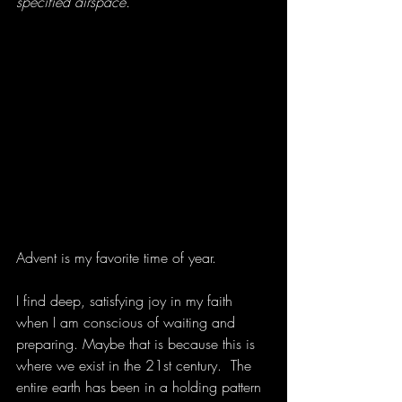
specified airspace.
Advent is my favorite time of year.
I find deep, satisfying joy in my faith 
when I am conscious of waiting and 
preparing. Maybe that is because this is 
where we exist in the 21st century.  The 
entire earth has been in a holding pattern 