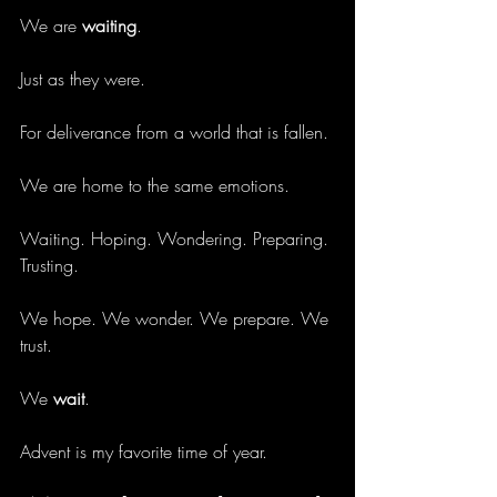
We are 
waiting
.
Just as they were.
For deliverance from a world that is fallen.
We are home to the same emotions.
Waiting. Hoping. Wondering. Preparing. 
Trusting. 
We hope. We wonder. We prepare. We 
trust. 
We 
wait
.
Advent is my favorite time of year.