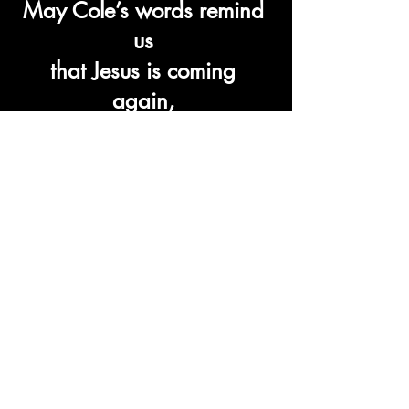
May Cole’s words remind 
us 
that Jesus is coming 
again, 
and with joyous 
anticipation, 
we must spend our time in 
preparation 
for that beautiful moment.
Recent Posts
See All