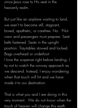
since Jesus rose to His seat in the 
heavenly realm.
But just like an airplane waiting to land, 
we aren’t to become still, stagnant, 
bored, apathetic, or carefree. No.  Pilot 
crew and passengers must prepare. Seat 
belts fastened. Seats in the upright 
position. Tray-tables stowed and locked. 
Bags overhead or underfoot.
I love the suspense right before landing. I 
try not to watch the runway approach as 
we descend. Instead, I enjoy wondering 
when that touch will hit and we have 
made it to our destination.
That is what you and I are doing in this 
very moment.  We do not know when the 
touch of heaven will change this earth 