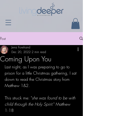
Post
Jena Forehand
Dec 20, 2022
2 min read
Coming Upon You
Last night, as I was preparing to go to 
prison for a little Christmas gathering, I sat 
down to read the Christmas story from 
Matthew 1&2.
This struck me: "
she was found to be with 
child through the Holy Spirit
." Matthew 
1:18