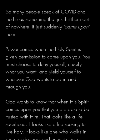
So many people speak of COVID and 
the flu as something that just hit them out 
of nowhere. It just suddenly "
came upon
" 
them.
Power comes when the Holy Spirit is 
given permission to come upon you. You 
must choose to deny yourself, crucify 
what you want, and yield yourself to 
whatever God wants to do in and 
through you.
God wants to know that when His Spirit 
comes upon you that you are able to be 
trusted with Him. That looks like a life 
sacrificed. It looks like a life seeking to 
live holy. It looks like one who walks in 
such yeildedness and humility that no 