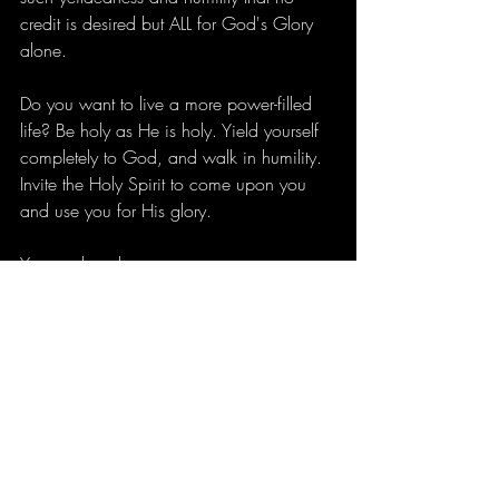
credit is desired but ALL for God's Glory 
alone.
Do you want to live a more power-filled 
life? Be holy as He is holy. Yield yourself 
completely to God, and walk in humility. 
Invite the Holy Spirit to come upon you 
and use you for His glory. 
You are loved,
Jena
Recent Posts
See All