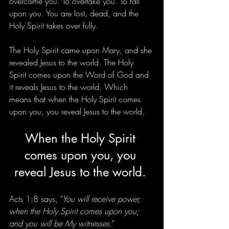
overcome you. To overtake you. To fall 
upon you. You are lost, dead, and the 
Holy Spirit takes over fully. 
The Holy Spirit came upon Mary, and she 
revealed Jesus to the world. The Holy 
Spirit comes upon the Word of God and 
it reveals Jesus to the world. Which 
means that when the Holy Spirit comes 
upon you, you reveal Jesus to the world. 
When the Holy Spirit 
comes upon you, you 
reveal Jesus to the world. 
Acts 1:8 says, "
You will receive power, 
when the Holy Spirit comes upon you; 
and you will be My witnesses
."