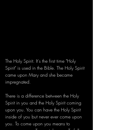
The Holy Spirit. It's the first time "Holy 
Spirit" is used in the Bible. The Holy Spirit 
came upon Mary and she became 
impregnated. 
There is a difference between the Holy 
Spirit in you and the Holy Spirit coming 
upon you. You can have the Holy Spirit 
inside of you but never ever come upon 
you. To come upon you means to 