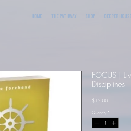
Home
The Pathway
Shop
Deeper Hous
FOCUS | Livi
Disciplines
Price
$15.00
Quantity
*