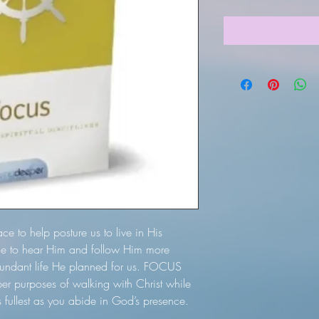
ace to help posture us to live in His
ble to hear Him and follow Him more
bundant life He planned for us. FOCUS
per purposes of walking with Christ while
ts fullest as you abide in God’s presence.