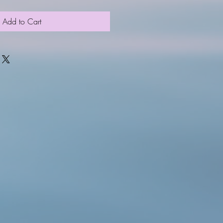
Add to Cart