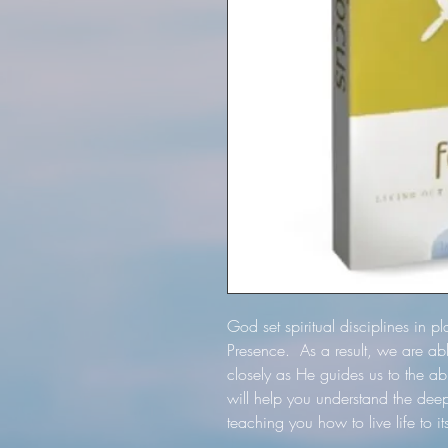
God set spiritual disciplines in pl
Presence. As a result, we are a
closely as He guides us to the a
will help you understand the dee
teaching you how to live life to i