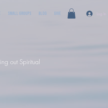
e
Small Groups
Blog
GIVE
Log In
ng out Spiritual