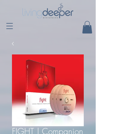
FIGHT | Companion