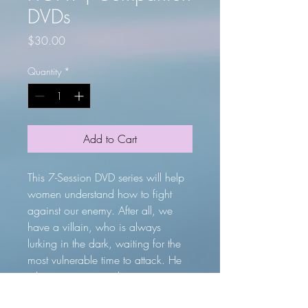
DVDs
Price
$30.00
Quantity
*
Add to Cart
This 7-Session DVD series will help
women understand how to fight
against our enemy. After all, we
have a villain, who is always
lurking in the dark, waiting for the
most vulnerable time to attack. He
takes us unawares, leaving us
wounded, disillusioned and