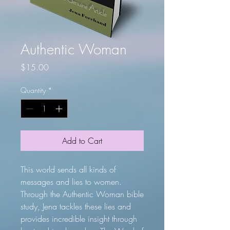
Authentic Woman
Price
$15.00
Quantity
*
Add to Cart
This world sends all kinds of
messages and lies to women.
Through the Authentic Woman bible
study, Jena tackles these lies and
provides incredible insight through